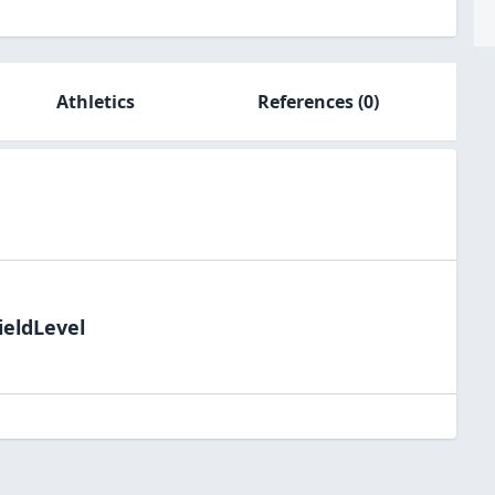
Athletics
References
(0)
ieldLevel