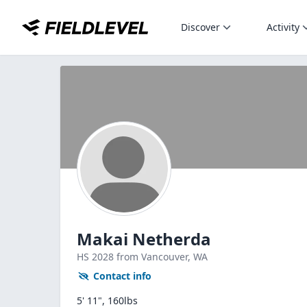
Discover
Activity
Makai Netherda
HS
2028
from Vancouver,
WA
Contact info
5' 11", 160lbs