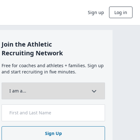
Sign up
Log in
Join the Athletic
Recruiting Network
Free for coaches and athletes + families. Sign up
and start recruiting in five minutes.
Sign Up