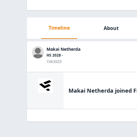
Timeline
About
Makai Netherda
HS 2028 -
7/4/2025
Makai Netherda
joined F