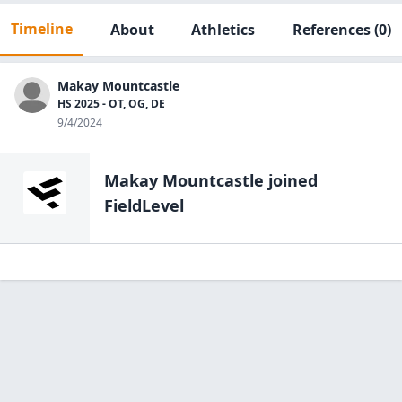
Timeline
About
Athletics
References
(0)
Makay Mountcastle
HS 2025 - OT, OG, DE
9/4/2024
Makay Mountcastle
joined
FieldLevel