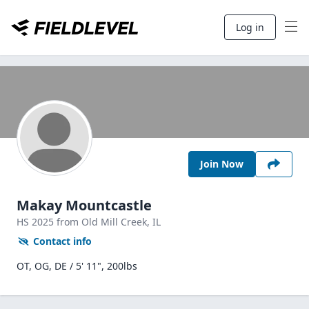
Log in
Join Now
Makay Mountcastle
HS
2025
from Old Mill Creek,
IL
Contact info
OT, OG, DE / 5' 11", 200lbs