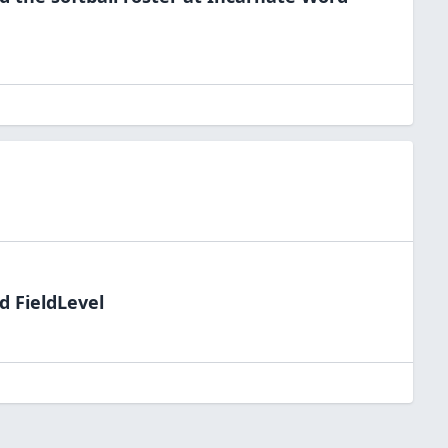
d FieldLevel