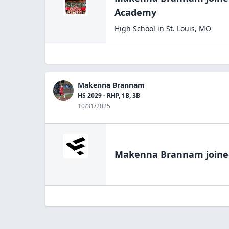
Academy
High School
in
St. Louis
,
MO
Makenna Brannam
HS 2029 - RHP, 1B, 3B
10/31/2025
Makenna Brannam
joine