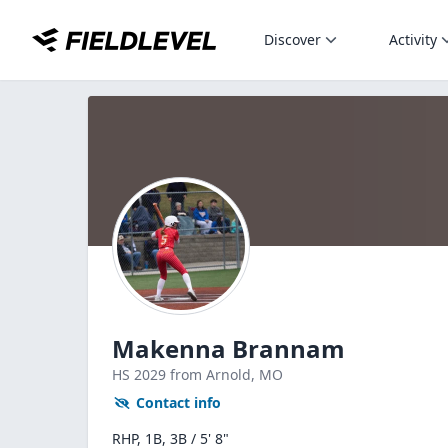
Discover
Activity
Makenna Brannam
HS
2029
from Arnold,
MO
Contact info
RHP, 1B, 3B / 5' 8"