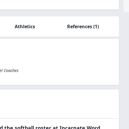
Athletics
References
(1)
el Coaches
ed the
softball
roster at
Incarnate Word