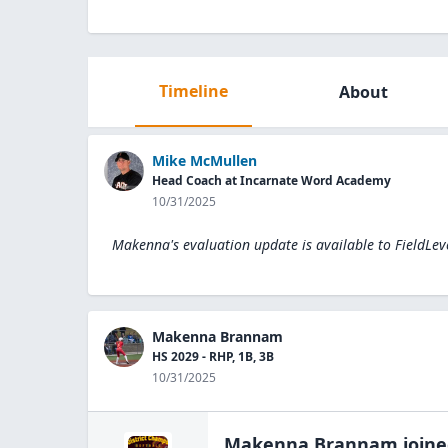
Timeline
About
Mike McMullen
Head Coach at Incarnate Word Academy
10/31/2025
Makenna's evaluation update is available to
FieldLev
Makenna Brannam
HS 2029 - RHP, 1B, 3B
10/31/2025
Makenna Brannam
join