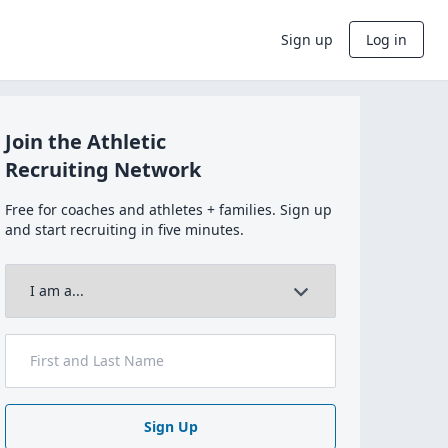
Sign up
Log in
Join the Athletic
Recruiting Network
Free for coaches and athletes + families. Sign up
and start recruiting in five minutes.
Sign Up