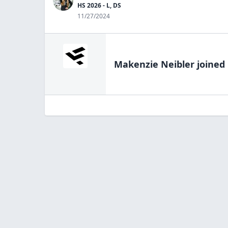
HS 2026 - L, DS
11/27/2024
Makenzie Neibler
joined 