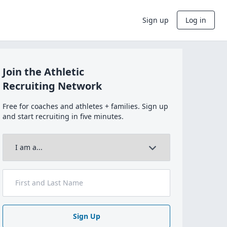
Sign up
Log in
Join the Athletic
Recruiting Network
Free for coaches and athletes + families. Sign up
and start recruiting in five minutes.
Sign Up