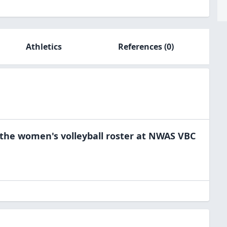
Athletics
References
(0)
 the
women's volleyball
roster at
NWAS VBC