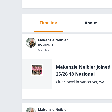
Timeline
About
Makenzie Neibler
HS 2026 - L, DS
March 9
Makenzie Neibler
joined
25/26
18 National
Club/Travel
in
Vancouver
,
WA
Makenzie Neibler