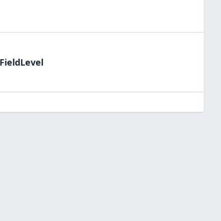
FieldLevel