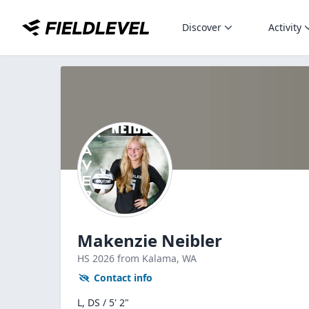
Discover
Activity
Makenzie Neibler
HS
2026
from Kalama,
WA
Contact info
L, DS / 5' 2"