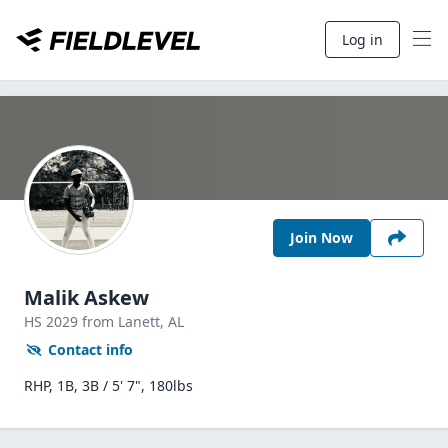
Log in
Join Now
Malik Askew
HS
2029
from Lanett,
AL
Contact info
RHP, 1B, 3B / 5' 7", 180lbs