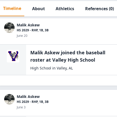
Timeline
About
Athletics
References
(0)
Malik Askew
HS 2029 - RHP, 1B, 3B
June 20
Malik Askew
joined the
baseball
roster at
Valley High
School
High School
in
Valley
,
AL
Malik Askew
HS 2029 - RHP, 1B, 3B
June 3