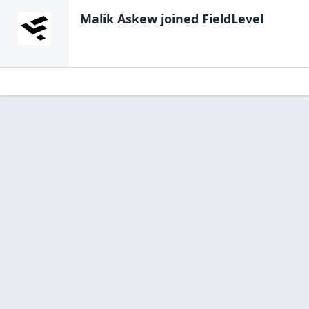
Malik Askew
joined FieldLevel