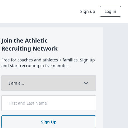
Sign up
Log in
Join the Athletic
Recruiting Network
Free for coaches and athletes + families. Sign up
and start recruiting in five minutes.
Sign Up