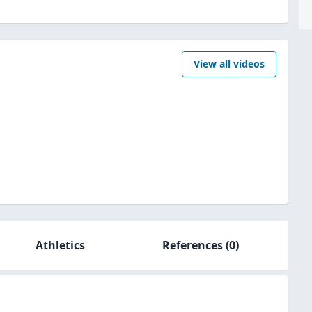
View all videos
Athletics
References
(0)