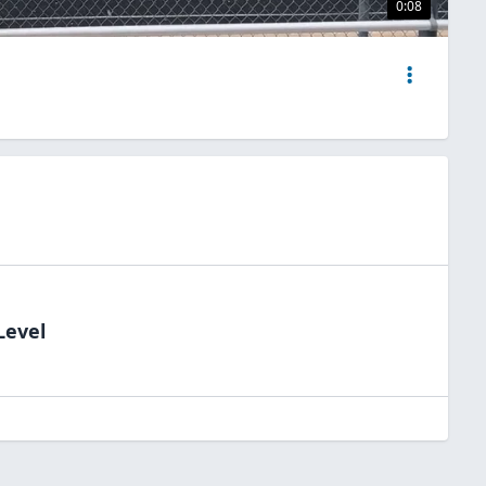
0:08
Level