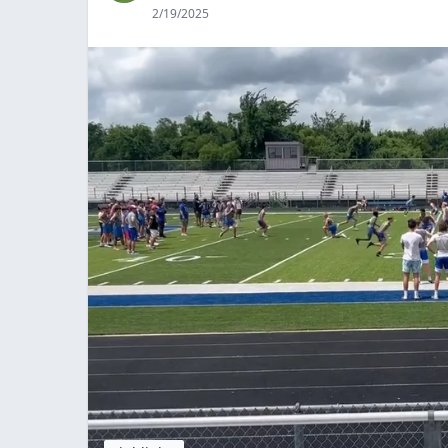
2/19/2025