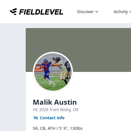
Discover
Activity
Malik Austin
HS
2028
from Bixby,
OK
Contact info
SR, CB, ATH / 5' 9", 130lbs