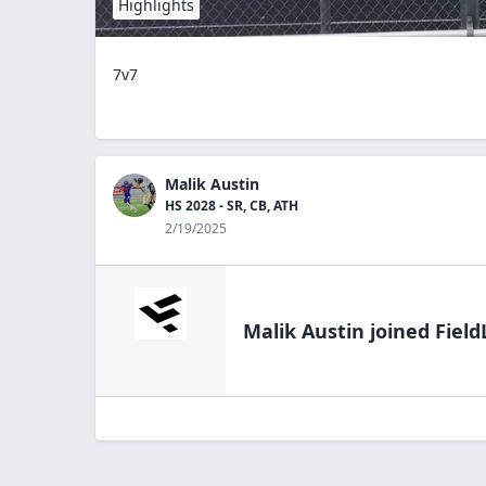
Highlights
7v7
Malik Austin
HS 2028 - SR, CB, ATH
2/19/2025
Malik Austin
joined Field