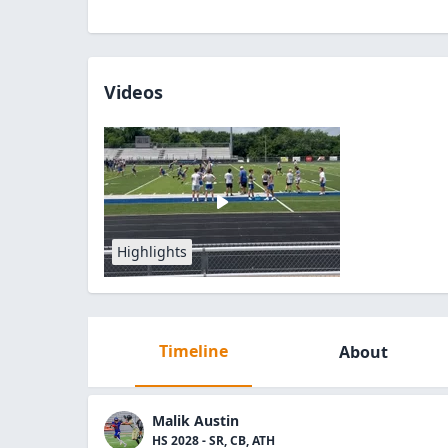
Videos
Highlights
Timeline
About
Malik Austin
HS 2028 - SR, CB, ATH