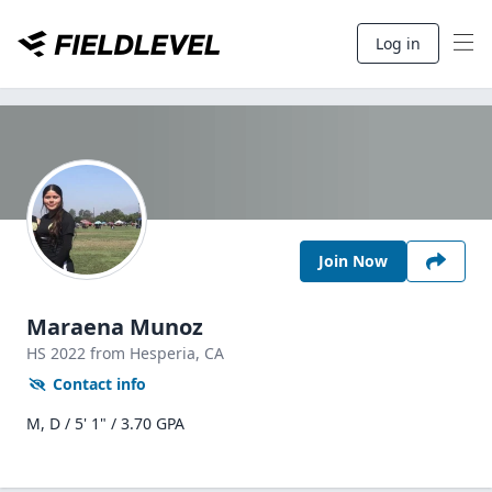
Log in
Join Now
Maraena Munoz
HS
2022
from Hesperia,
CA
Contact info
M, D / 5' 1" / 3.70 GPA