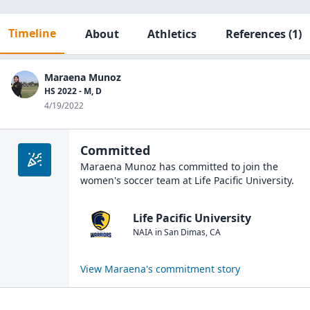
Timeline
About
Athletics
References
(1)
Maraena Munoz
HS 2022 - M, D
4/19/2022
Committed
Maraena Munoz
has committed to join the
women's soccer
team at
Life Pacific University
.
Life Pacific University
NAIA
in
San Dimas
,
CA
View
Maraena
's commitment story