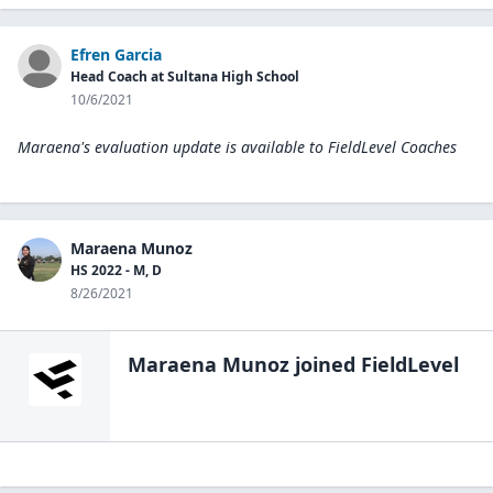
Efren Garcia
Head Coach at Sultana High School
10/6/2021
Maraena's evaluation update is available to
FieldLevel Coaches
Maraena Munoz
HS 2022 - M, D
8/26/2021
Maraena Munoz
joined FieldLevel