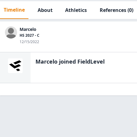
Timeline
About
Athletics
References
(0)
Marcelo
HS 2027 - C
12/15/2022
Marcelo
joined FieldLevel