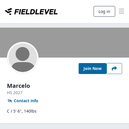
Log in
Join Now
Marcelo
HS
2027
Contact info
C / 5' 6", 140lbs