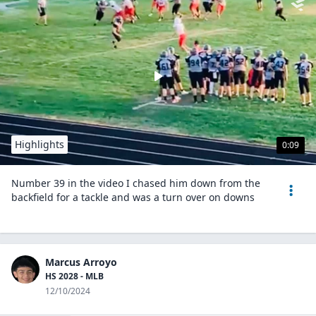
Highlights
0:09
Number 39 in the video I chased him down from the
backfield for a tackle and was a turn over on downs
Marcus Arroyo
HS 2028 - MLB
12/10/2024