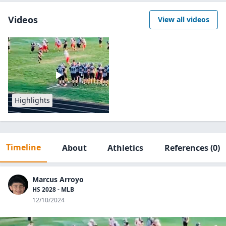
Videos
View all videos
Highlights
Timeline
About
Athletics
References
(0)
Marcus Arroyo
HS 2028 - MLB
12/10/2024