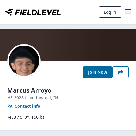
Log in
Join Now
Marcus Arroyo
HS
2028
from Inwood,
IN
Contact info
MLB / 5' 9", 150lbs