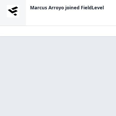
Marcus Arroyo
joined FieldLevel