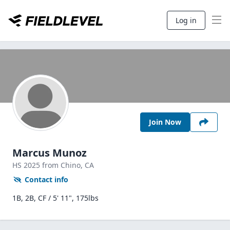
Log in
Join Now
Marcus Munoz
HS
2025
from Chino,
CA
Contact info
1B, 2B, CF / 5' 11", 175lbs