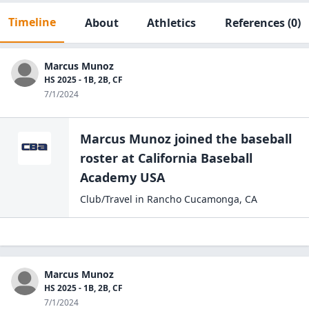
Timeline
About
Athletics
References
(0)
Marcus Munoz
HS 2025 - 1B, 2B, CF
7/1/2024
Marcus Munoz
joined the
baseball
roster at
California Baseball
Academy
USA
Club/Travel
in
Rancho Cucamonga
,
CA
Marcus Munoz
HS 2025 - 1B, 2B, CF
7/1/2024