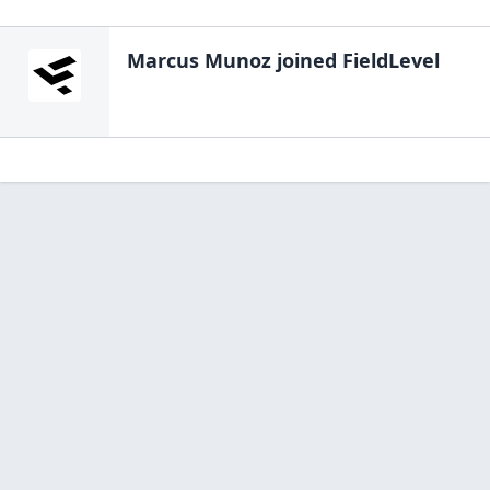
Marcus Munoz
joined FieldLevel