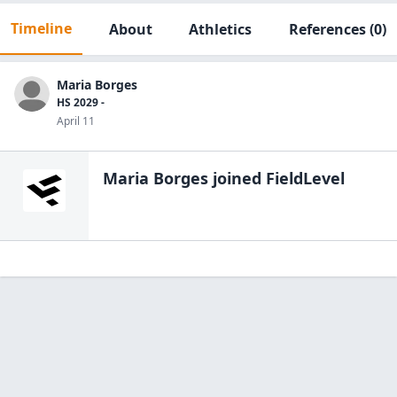
Timeline
About
Athletics
References
(0)
Maria Borges
HS 2029 -
April 11
Maria Borges
joined FieldLevel