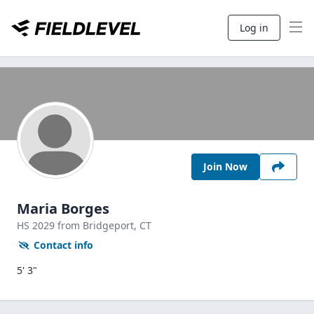
Log in
Join Now
Maria Borges
HS
2029
from Bridgeport,
CT
Contact info
5' 3"