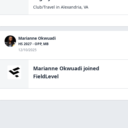
Club/Travel
in
Alexandria
,
VA
Marianne Okwuadi
HS 2027 - OPP, MB
12/10/2025
Marianne Okwuadi
joined
FieldLevel