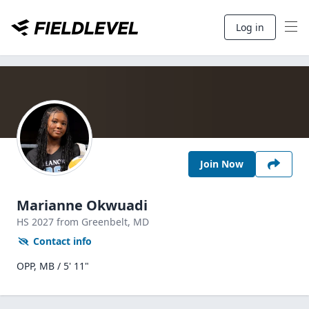
Log in
Join Now
Marianne Okwuadi
HS
2027
from Greenbelt,
MD
Contact info
OPP, MB / 5' 11"