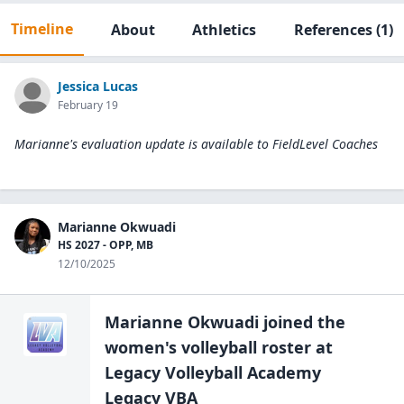
Timeline
About
Athletics
References
(1)
Jessica Lucas
February 19
Marianne's evaluation update is available to
FieldLevel Coaches
Marianne Okwuadi
HS 2027 - OPP, MB
12/10/2025
Marianne Okwuadi
joined the
women's volleyball
roster at
Legacy Volleyball Academy
Legacy VBA