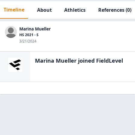
Timeline
About
Athletics
References
(0)
Marina Mueller
HS 2021 - S
3/21/2024
Marina Mueller
joined FieldLevel