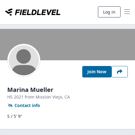
Log in
Join Now
Marina Mueller
HS
2021
from Mission Viejo,
CA
Contact info
S / 5' 9"