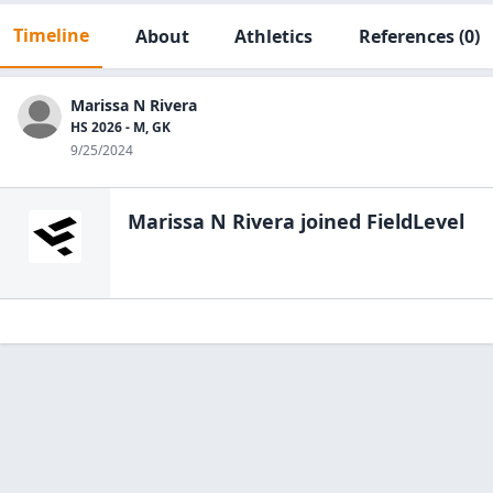
Timeline
About
Athletics
References
(0)
Marissa N Rivera
HS 2026 - M, GK
9/25/2024
Marissa N Rivera
joined FieldLevel