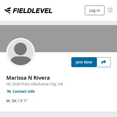
Log in
Join Now
Marissa N Rivera
HS
2026
from Oklahoma City,
OK
Contact info
M, GK / 5' 1"