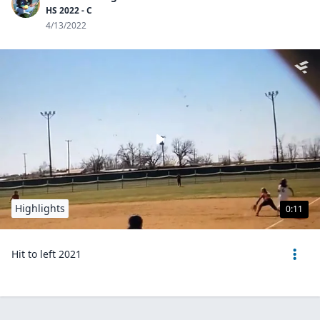
HS 2022 - C
4/13/2022
Highlights
0:11
Hit to left 2021