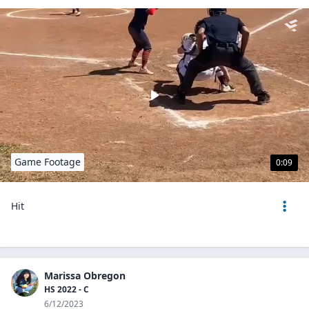
Game Footage
0:09
Hit
Marissa Obregon
HS 2022 - C
6/12/2023