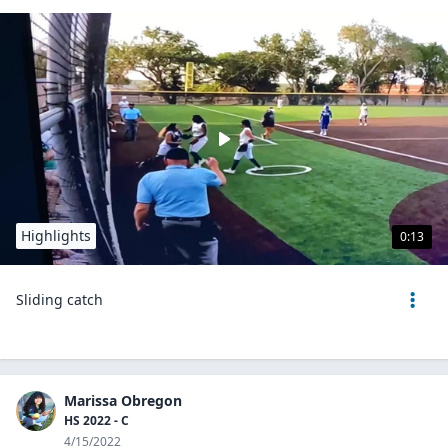
Highlights
0:13
Sliding catch
Marissa Obregon
HS 2022 - C
4/15/2022