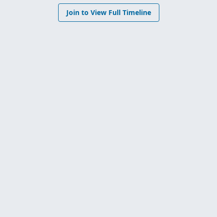
Join to View Full Timeline