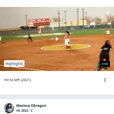
Highlights
0:04
Hit to left (2021)
Marissa Obregon
HS 2022 - C