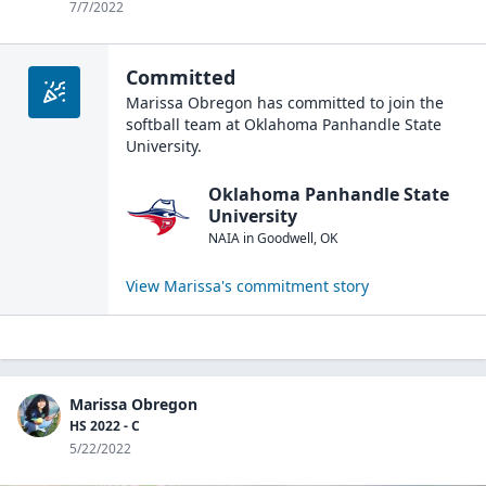
7/7/2022
Committed
Marissa Obregon
has committed to join the
softball
team at
Oklahoma Panhandle State
University
.
Oklahoma Panhandle State
University
NAIA
in
Goodwell
,
OK
View
Marissa
's commitment story
Marissa Obregon
HS 2022 - C
5/22/2022