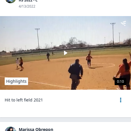
HS 2022 - C
4/13/2022
Highlights
0:10
Hit to left field 2021
Marissa Obregon