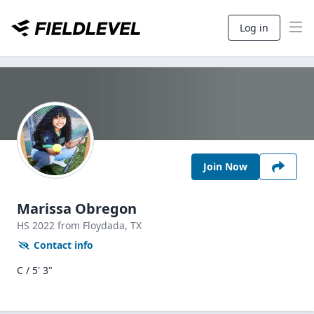
Log in
Join Now
Marissa Obregon
HS
2022
from Floydada,
TX
Contact info
C / 5' 3"