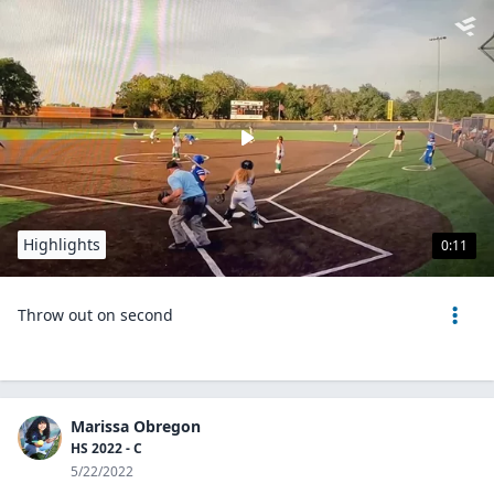
Highlights
0:11
Throw out on second
Marissa Obregon
HS 2022 - C
5/22/2022