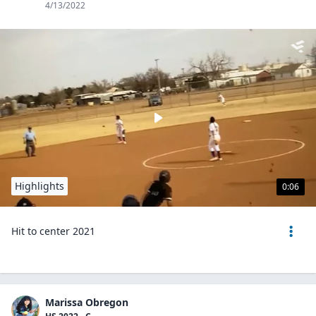
4/13/2022
Highlights
0:06
Hit to center 2021
Marissa Obregon