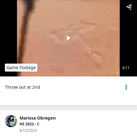
Game Footage
0:11
Throw out at 2nd
Marissa Obregon
HS 2022 - C
6/12/2023