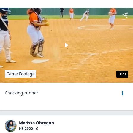
Game Footage
0:23
Checking runner
Marissa Obregon
HS 2022 - C