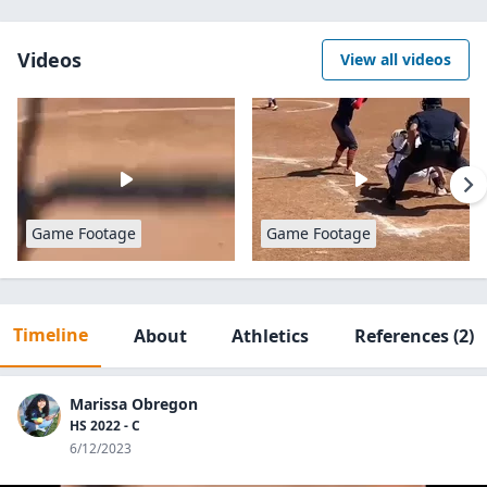
Videos
View all videos
Game Footage
Game Footage
Timeline
About
Athletics
References
(2)
Marissa Obregon
HS 2022 - C
6/12/2023