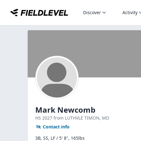
Discover
Activity
Mark Newcomb
HS
2027
from LUTHVLE TIMON,
MD
Contact info
3B, SS, LF / 5' 8", 165lbs