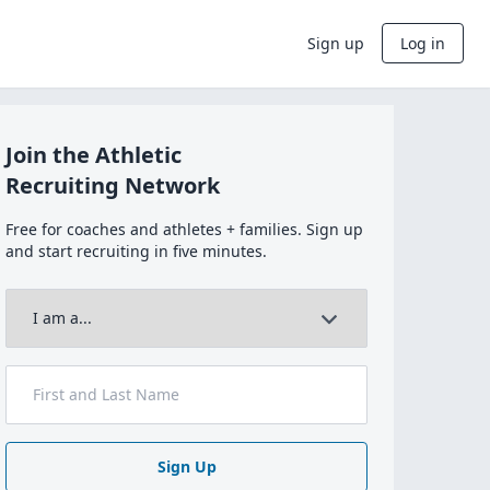
Sign up
Log in
Join the Athletic
Recruiting Network
Free for coaches and athletes + families. Sign up
and start recruiting in five minutes.
Sign Up