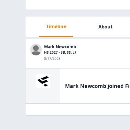
Timeline
About
Mark Newcomb
HS 2027 - 3B, SS, LF
8/17/2023
Mark Newcomb
joined Fi