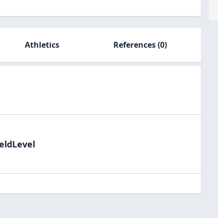
Athletics
References
(0)
eldLevel