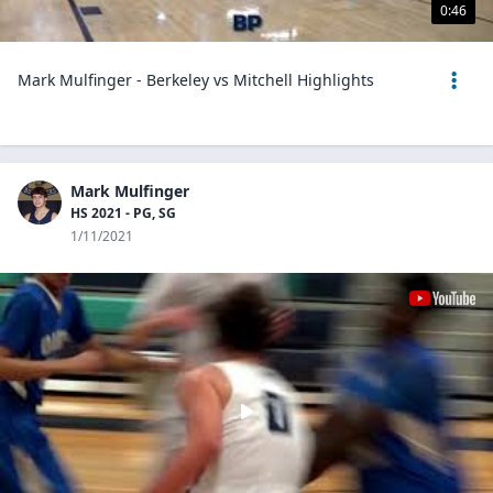
0:46
Mark Mulfinger - Berkeley vs Mitchell Highlights
Mark Mulfinger
HS 2021 - PG, SG
1/11/2021