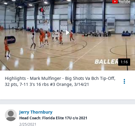
1:16
Highlights - Mark Mulfinger - Big Shots Va Bch Tip-Off,
32 pts, 7-11 3's 16 rbs #3 Orange, 3/14/21
Jerry Thornbury
Head Coach: Florida Elite 17U c/o 2021
2/25/2021