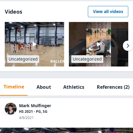
Videos
View all videos
Uncategorized
Uncategorized
Timeline
About
Athletics
References
(2)
Mark Mulfinger
HS 2021 - PG, SG
4/9/2021