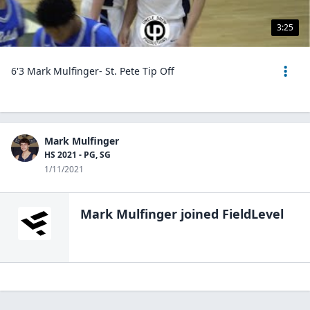
3:25
6'3 Mark Mulfinger- St. Pete Tip Off
Mark Mulfinger
HS 2021 - PG, SG
1/11/2021
Mark Mulfinger
joined FieldLevel