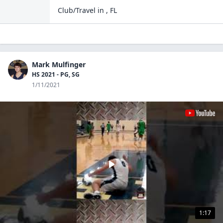
Club/Travel
in
,
FL
Mark Mulfinger
HS 2021 - PG, SG
1/11/2021
1:17