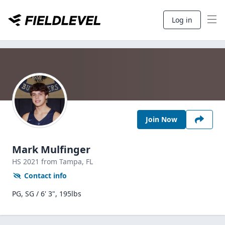
Log in
Join Now
Mark Mulfinger
HS
2021
from Tampa,
FL
Contact info
PG, SG / 6' 3", 195lbs