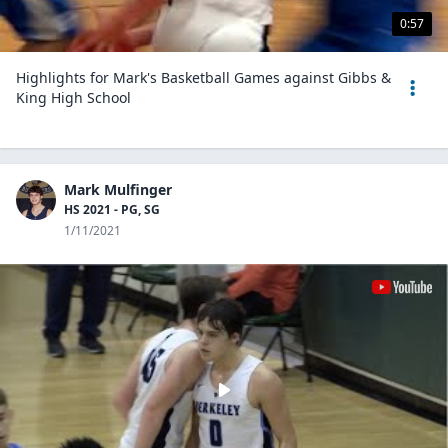
0:57
Highlights for Mark's Basketball Games against Gibbs &
King High School
Mark Mulfinger
HS 2021 - PG, SG
1/11/2021