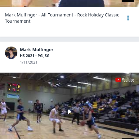
Mark Mulfinger - All Tournament - Rock Holiday Classic
Tournament
Mark Mulfinger
HS 2021 - PG, SG
1/11/2021