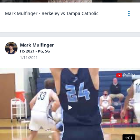
Mark Mulfinger - Berkeley vs Tampa Catholic
Mark Mulfinger
HS 2021 - PG, SG
1/11/2021
1:01