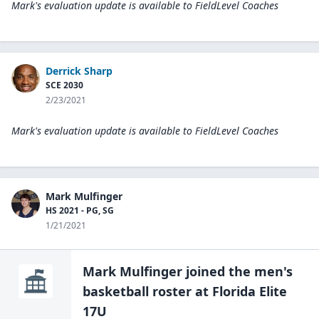
Mark's evaluation update is available to
FieldLevel Coaches
Derrick Sharp
SCE 2030
2/23/2021
Mark's evaluation update is available to
FieldLevel Coaches
Mark Mulfinger
HS 2021 - PG, SG
1/21/2021
Mark Mulfinger
joined the
men's
basketball
roster at
Florida Elite
17U