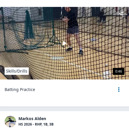
Skills/Drills
0:46
Batting Practice
Markos Alden
HS 2026 - RHP, 1B, 3B