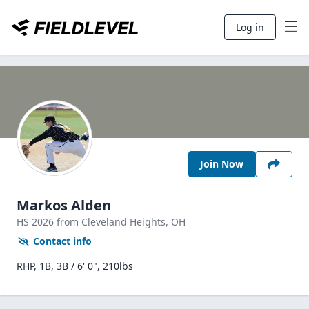
Log in
Join Now
Markos Alden
HS
2026
from Cleveland Heights,
OH
Contact info
RHP, 1B, 3B / 6' 0", 210lbs