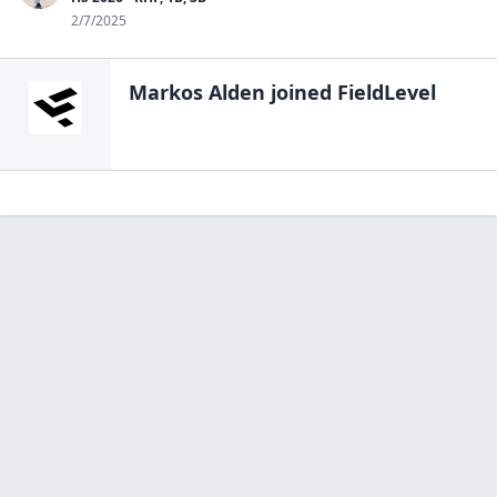
2/7/2025
Markos Alden
joined FieldLevel