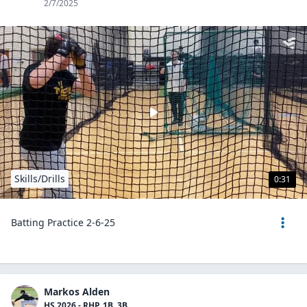
2/7/2025
Skills/Drills
0:31
Batting Practice 2-6-25
Markos Alden
HS 2026 - RHP, 1B, 3B