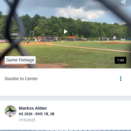
Game Footage
1:44
Double to Center
Markos Alden
HS 2026 - RHP, 1B, 3B
7/15/2025