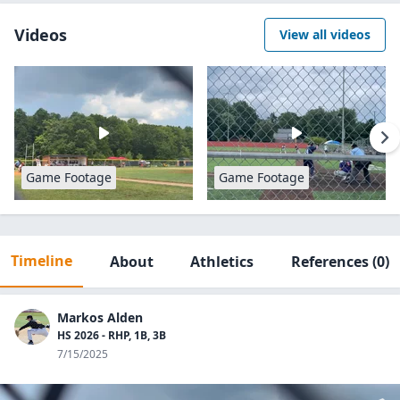
Videos
View all videos
Game Footage
Game Footage
Timeline
About
Athletics
References
(0)
Markos Alden
HS 2026 - RHP, 1B, 3B
7/15/2025