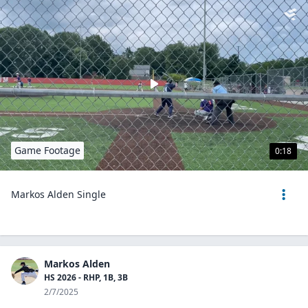
Game Footage
0:18
Markos Alden Single
Markos Alden
HS 2026 - RHP, 1B, 3B
2/7/2025