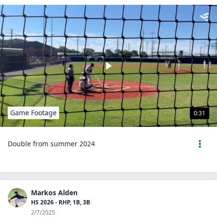
Game Footage
0:31
Double from summer 2024
Markos Alden
HS 2026 - RHP, 1B, 3B
2/7/2025