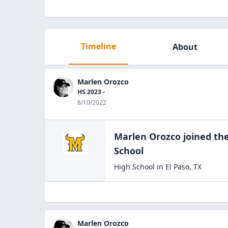
Timeline
About
Marlen Orozco
HS 2023 -
8/10/2022
Marlen Orozco
joined th
School
High School
in
El Paso
,
TX
Marlen Orozco