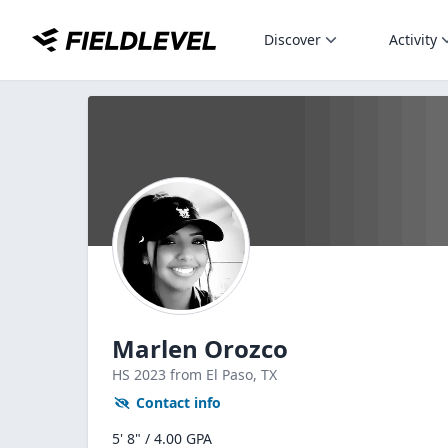
Discover
Activity
Marlen Orozco
HS
2023
from El Paso,
TX
Contact info
5' 8" / 4.00 GPA