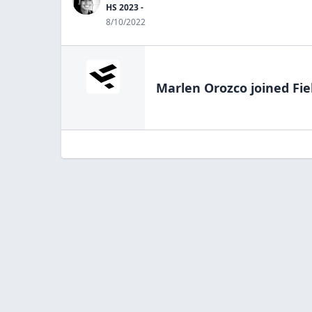
HS 2023 -
8/10/2022
Marlen Orozco
joined Fie