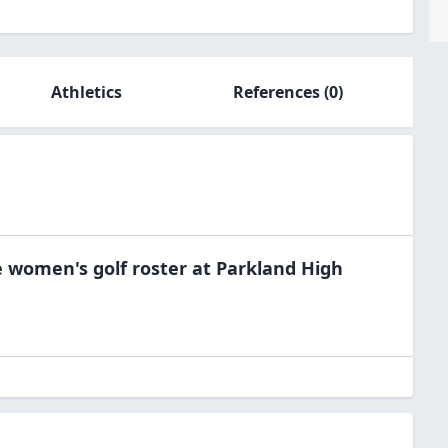
Athletics
References
(0)
e
women's golf
roster at
Parkland High