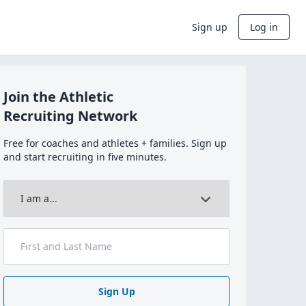
Sign up
Log in
Join the Athletic
Recruiting Network
Free for coaches and athletes + families. Sign up
and start recruiting in five minutes.
Sign Up