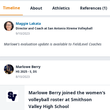
Timeline
About
Athletics
References
(1)
Maggie Lakata
Director and Coach at San Antonio Xtreme Volleyball
9/10/2023
Marlowe's evaluation update is available to
FieldLevel Coaches
Marlowe Berry
HS 2025 - S, DS
8/10/2023
Marlowe Berry
joined the
women's
volleyball
roster at
Smithson
Valley High
School