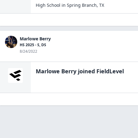
High School
in
Spring Branch
,
TX
Marlowe Berry
HS 2025 - S, DS
8/24/2022
Marlowe Berry
joined FieldLevel