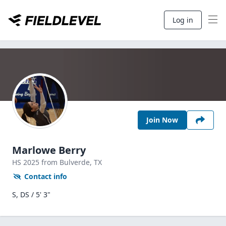
Log in
Join Now
Marlowe Berry
HS
2025
from Bulverde,
TX
Contact info
S, DS / 5' 3"