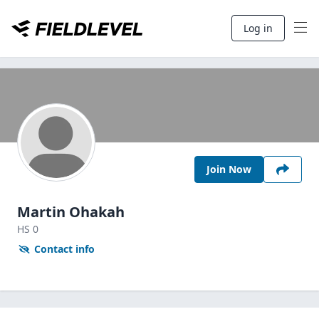
Log in
Join Now
Martin Ohakah
HS
0
Contact info