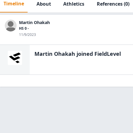
Timeline
About
Athletics
References
(0)
Martin Ohakah
HS 0 -
11/9/2023
Martin Ohakah
joined FieldLevel