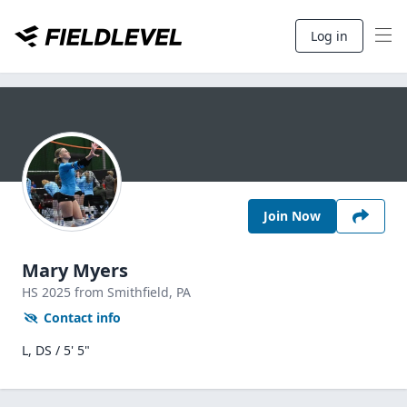
Log in
Join Now
Mary Myers
HS
2025
from Smithfield,
PA
Contact info
L, DS / 5' 5"