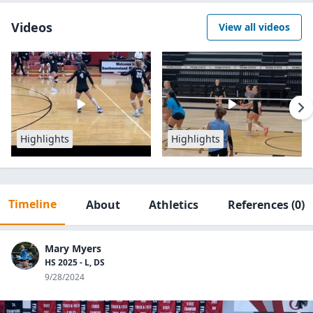
Videos
View all videos
Highlights
Highlights
Timeline
About
Athletics
References
(0)
Mary Myers
HS 2025 - L, DS
9/28/2024