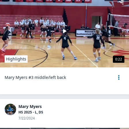
Highlights
0:22
Mary Myers #3 middle/left back
Mary Myers
HS 2025 - L, DS
7/22/2024