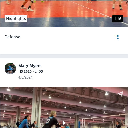
Highlights
1:16
Defense
Mary Myers
HS 2025 - L, DS
4/8/2024