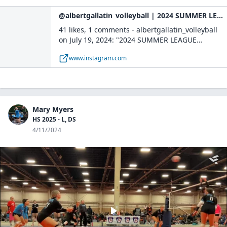
@albertgallatin_volleyball | 2024 SUMMER LEAGUE CHAMPS🥇🏆🏅 | Instagram
41 likes, 1 comments - albertgallatin_volleyball
on July 19, 2024: "2024 SUMMER LEAGUE
CHAMPS🥇🏆🏅".
www.instagram.com
Mary Myers
HS 2025 - L, DS
4/11/2024