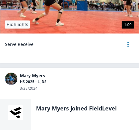
Highlights
1:00
Serve Receive
Mary Myers
HS 2025 - L, DS
3/28/2024
Mary Myers
joined FieldLevel