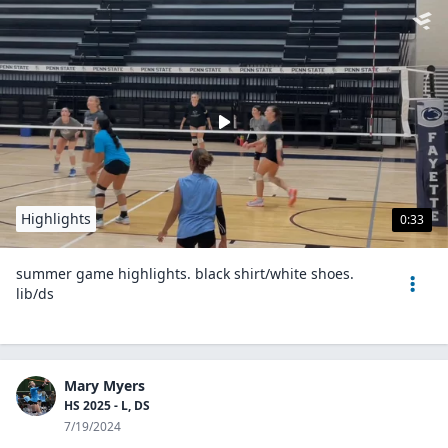
Highlights
0:33
summer game highlights. black shirt/white shoes.
lib/ds
Mary Myers
HS 2025 - L, DS
7/19/2024