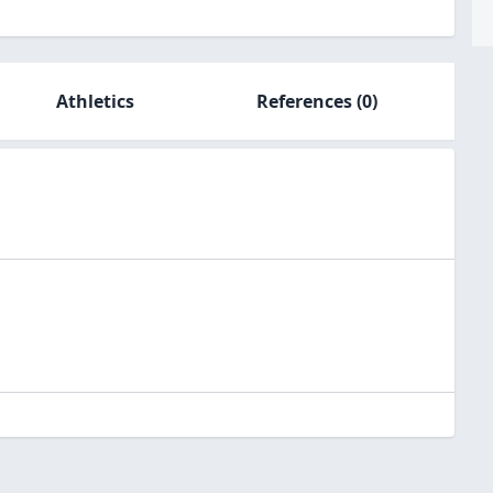
Athletics
References
(0)