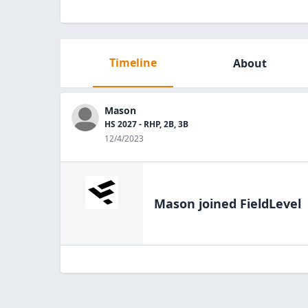
Timeline
About
Mason
HS 2027 - RHP, 2B, 3B
12/4/2023
Mason
joined FieldLevel