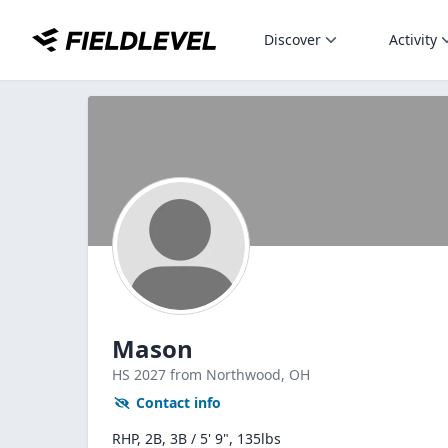
Discover
Activity
Mason
HS
2027
from Northwood,
OH
Contact info
RHP, 2B, 3B / 5' 9", 135lbs