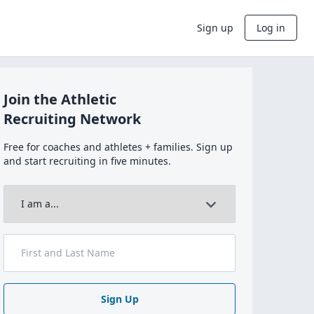
Sign up
Log in
Join the Athletic
Recruiting Network
Free for coaches and athletes + families. Sign up
and start recruiting in five minutes.
Sign Up