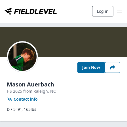
Log in
Join Now
Mason Auerbach
HS
2025
from Raleigh,
NC
Contact info
D / 5' 9", 165lbs