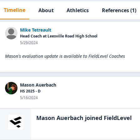
Timeline
About
Athletics
References
(1)
Mike Tetreault
Head Coach at Leesville Road High School
5/29/2024
Mason's evaluation update is available to
FieldLevel Coaches
Mason Auerbach
HS 2025 - D
5/16/2024
Mason Auerbach
joined FieldLevel