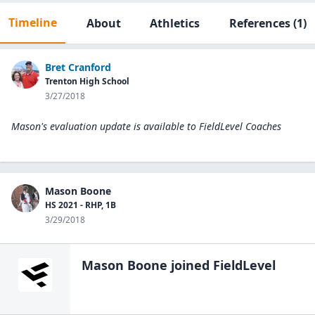
Timeline
About
Athletics
References
(1)
Bret Cranford
Trenton High School
3/27/2018
Mason's evaluation update is available to
FieldLevel Coaches
Mason Boone
HS 2021 - RHP, 1B
3/29/2018
Mason Boone
joined FieldLevel