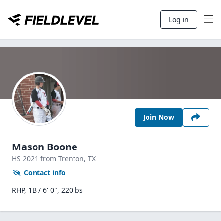
Log in
Join Now
Mason Boone
HS
2021
from Trenton,
TX
Contact info
RHP, 1B / 6' 0", 220lbs