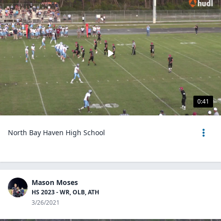
0:41
North Bay Haven High School
Mason Moses
HS 2023 - WR, OLB, ATH
3/26/2021