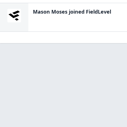
Mason Moses
joined FieldLevel