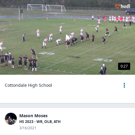
0:27
Cottondale High School
Mason Moses
HS 2023 - WR, OLB, ATH
3/16/2021