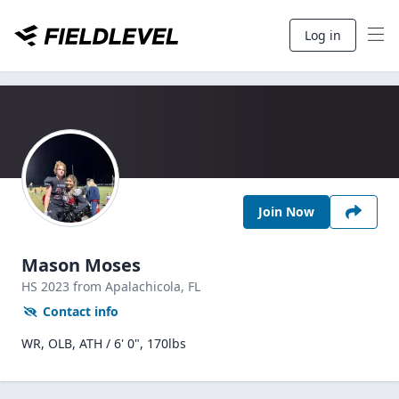
Log in
Join Now
Mason Moses
HS
2023
from Apalachicola,
FL
Contact info
WR, OLB, ATH / 6' 0", 170lbs