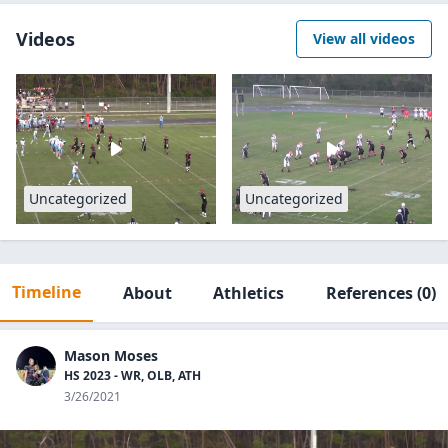
Videos
View all videos
Uncategorized
Uncategorized
Timeline
About
Athletics
References
(0)
Mason Moses
HS 2023 - WR, OLB, ATH
3/26/2021