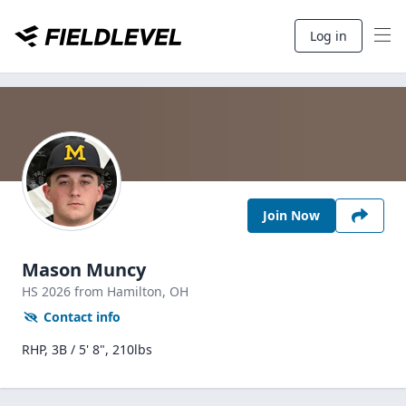
Log in
Join Now
Mason Muncy
HS
2026
from Hamilton,
OH
Contact info
RHP, 3B / 5' 8", 210lbs