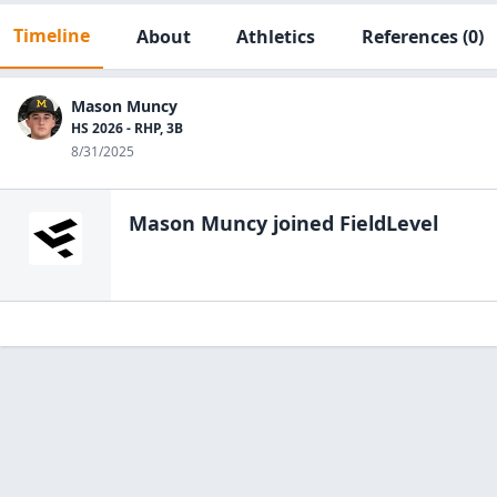
Timeline
About
Athletics
References
(0)
Mason Muncy
HS 2026 - RHP, 3B
8/31/2025
Mason Muncy
joined FieldLevel