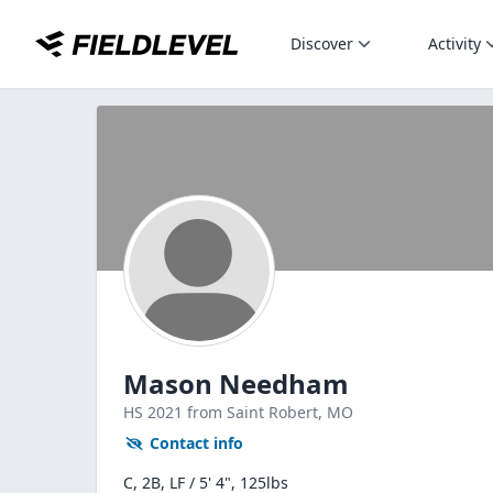
Discover
Activity
Mason Needham
HS
2021
from Saint Robert,
MO
Contact info
C, 2B, LF / 5' 4", 125lbs