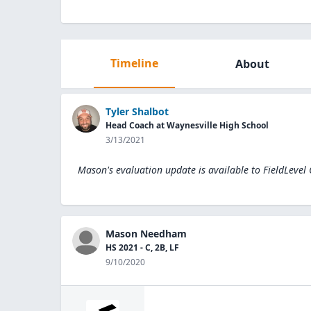
Timeline
About
Tyler Shalbot
Head Coach at Waynesville High School
3/13/2021
Mason's evaluation update is available to
FieldLevel
Mason Needham
HS 2021 - C, 2B, LF
9/10/2020