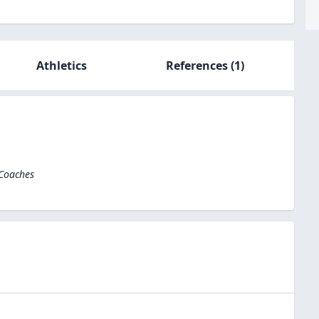
Athletics
References
(1)
 Coaches