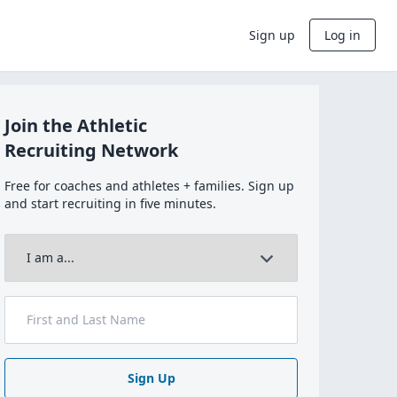
Sign up
Log in
Join the Athletic
Recruiting Network
Free for coaches and athletes + families. Sign up
and start recruiting in five minutes.
Sign Up