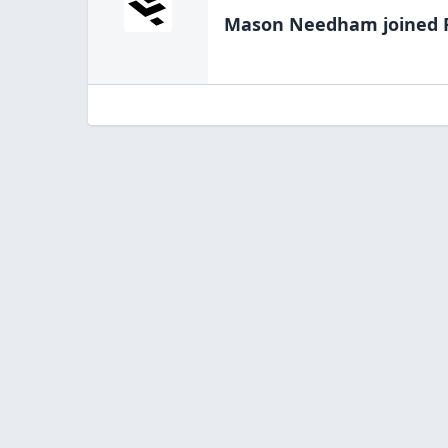
Mason Needham
joined 