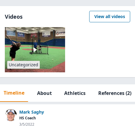
Videos
View all videos
Uncategorized
Timeline
About
Athletics
References
(2)
Mark Saghy
HS Coach
3/5/2022