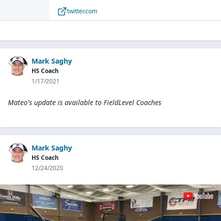
out there. He was a standout at the
twitter.com
@PBRPennsylvania Preseason Southwest event
where he ran a 6.69 laser timed 60-yard dash👀
🏃‍♂️💨#Bootsontheground 🥾 #BeSeen
pic.twitter.com/cBDoQLtpaI— Andrew Kowalo
(@kowalobear126) April 22, 2021
Mark Saghy
HS Coach
1/17/2021
Mateo's update is available to
FieldLevel Coaches
Mark Saghy
HS Coach
12/24/2020