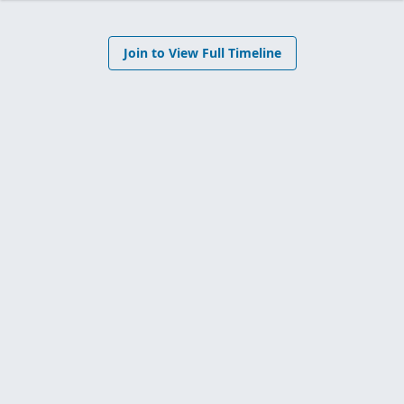
Join to View Full Timeline