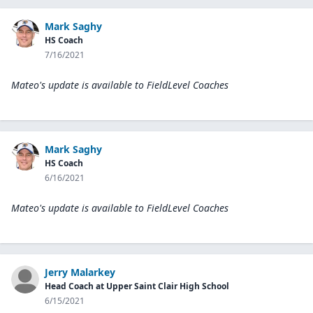
Mark Saghy
HS Coach
7/16/2021
Mateo's update is available to
FieldLevel Coaches
Mark Saghy
HS Coach
6/16/2021
Mateo's update is available to
FieldLevel Coaches
Jerry Malarkey
Head Coach at Upper Saint Clair High School
6/15/2021