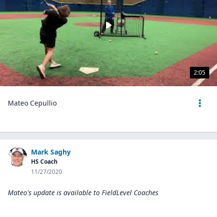
2:05
Mateo Cepullio
Mark Saghy
HS Coach
11/27/2020
Mateo's update is available to
FieldLevel Coaches