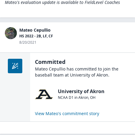
Mateo's evaluation update is available to
FieldLevel Coaches
Mateo Cepullio
HS 2022 - 2B, LF, CF
8/20/2021
Committed
Mateo Cepullio
has committed to join the
baseball
team at
University of Akron
.
University of Akron
NCAA D1
in
Akron
,
OH
View
Mateo
's commitment story