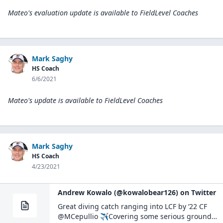
Mateo's evaluation update is available to
FieldLevel Coaches
Mark Saghy
HS Coach
6/6/2021
Mateo's update is available to
FieldLevel Coaches
Mark Saghy
HS Coach
4/23/2021
Andrew Kowalo (@kowalobear126) on Twitter
Great diving catch ranging into LCF by ‘22 CF
@MCepullio ✈️Covering some serious ground