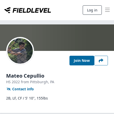
Log in
Join Now
Mateo Cepullio
HS
2022
from Pittsburgh,
PA
Contact info
2B, LF, CF / 5' 10", 155lbs