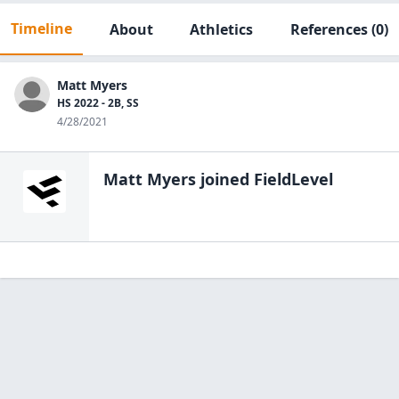
Timeline
About
Athletics
References
(0)
Matt Myers
HS 2022 - 2B, SS
4/28/2021
Matt Myers
joined FieldLevel