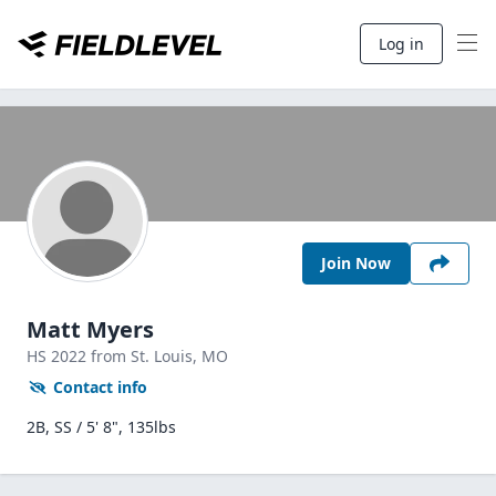
Log in
Join Now
Matt Myers
HS
2022
from St. Louis,
MO
Contact info
2B, SS / 5' 8", 135lbs