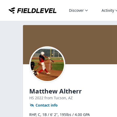
Discover
Activity
Matthew Altherr
HS
2022
from Tucson,
AZ
Contact info
RHP, C, 1B / 6' 2", 195lbs / 4.00 GPA