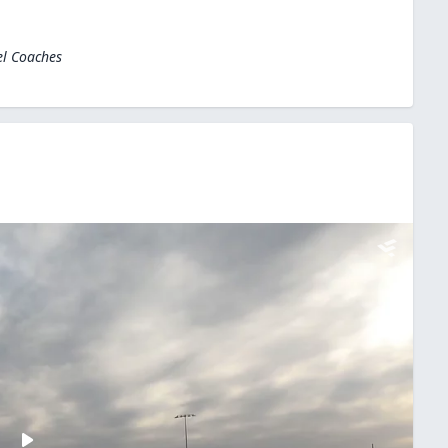
el Coaches