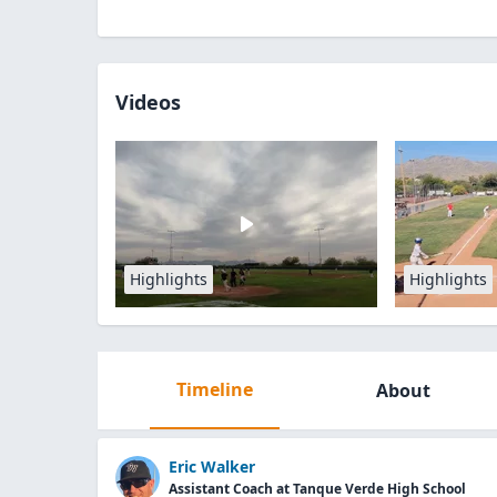
Videos
Highlights
Highlights
Timeline
About
Eric Walker
Assistant Coach at Tanque Verde High School