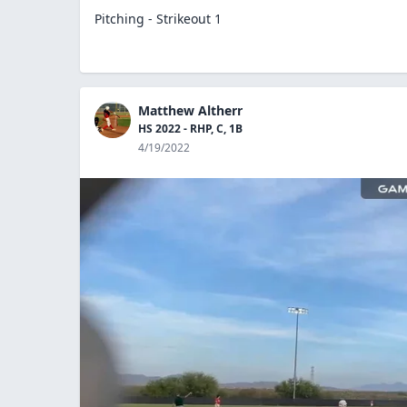
Pitching - Strikeout 1
Matthew Altherr
HS 2022 - RHP, C, 1B
4/19/2022