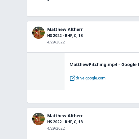
Matthew Altherr
HS 2022 - RHP, C, 1B
4/29/2022
MatthewPitching.mp4 - Google 
drive.google.com
Matthew Altherr
HS 2022 - RHP, C, 1B
4/29/2022