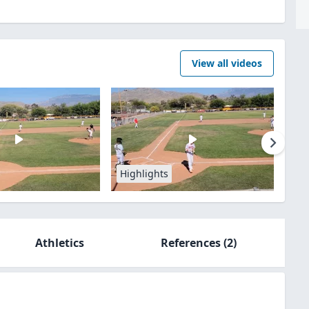
View all videos
Highlights
Athletics
References
(2)