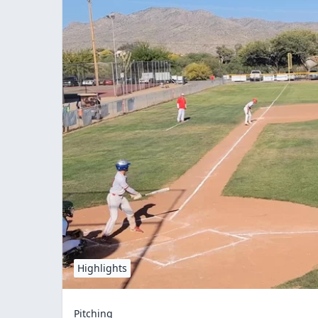
Highlights
Pitching