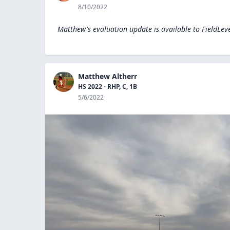
8/10/2022
Matthew's evaluation update is available to
FieldLev
Matthew Altherr
HS 2022 - RHP, C, 1B
5/6/2022