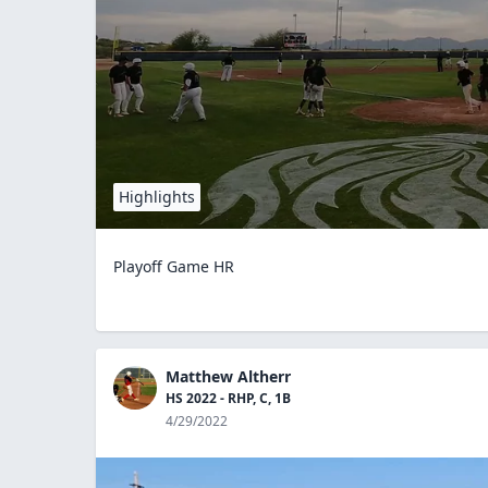
Highlights
Playoff Game HR
Matthew Altherr
HS 2022 - RHP, C, 1B
4/29/2022