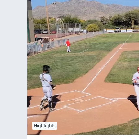
Highlights