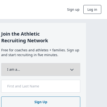
Sign up
Log in
Join the Athletic
Recruiting Network
Free for coaches and athletes + families. Sign up
and start recruiting in five minutes.
Sign Up