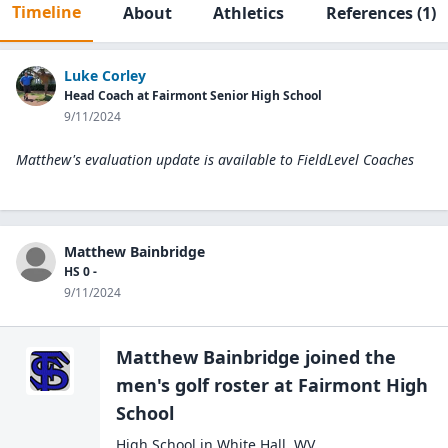
Timeline
About
Athletics
References
(1)
Luke Corley
Head Coach at Fairmont Senior High School
9/11/2024
Matthew's evaluation update is available to
FieldLevel Coaches
Matthew Bainbridge
HS 0 -
9/11/2024
Matthew Bainbridge
joined the
men's golf
roster at
Fairmont High
School
High School
in
White Hall
,
WV