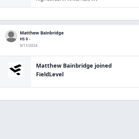
Matthew Bainbridge
HS 0 -
9/11/2024
Matthew Bainbridge
joined
FieldLevel