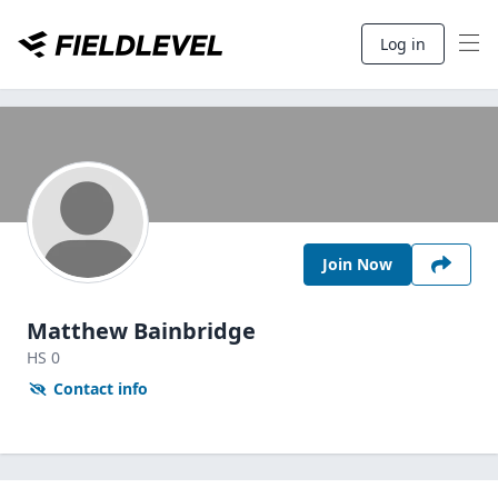
Log in
Join Now
Matthew Bainbridge
HS
0
Contact info