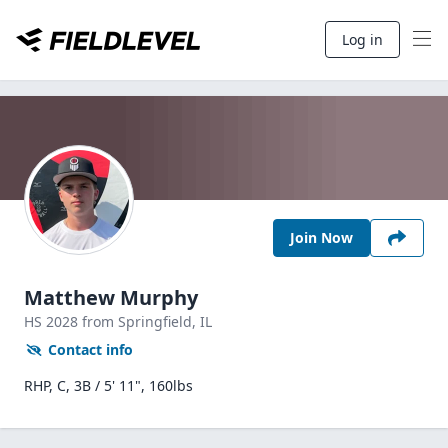
Log in
Join Now
Matthew Murphy
HS
2028
from Springfield,
IL
Contact info
RHP, C, 3B / 5' 11", 160lbs