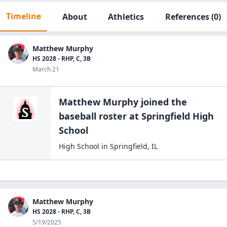
Timeline
About
Athletics
References
(0)
Matthew Murphy
HS 2028 - RHP, C, 3B
March 21
Matthew Murphy
joined the
baseball
roster at
Springfield High
School
High School
in
Springfield
,
IL
Matthew Murphy
HS 2028 - RHP, C, 3B
5/19/2025