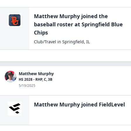
Matthew Murphy
joined the
baseball
roster at
Springfield Blue
Chips
Club/Travel
in
Springfield
,
IL
Matthew Murphy
HS 2028 - RHP, C, 3B
5/19/2025
Matthew Murphy
joined FieldLevel