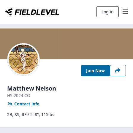
Log in
Join Now
Matthew Nelson
HS
2024
CO
Contact info
2B, SS, RF / 5' 8", 115lbs