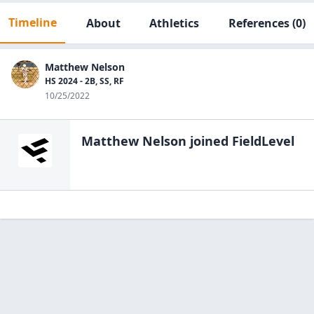
Timeline
About
Athletics
References
(0)
Matthew Nelson
HS 2024 - 2B, SS, RF
10/25/2022
Matthew Nelson
joined FieldLevel