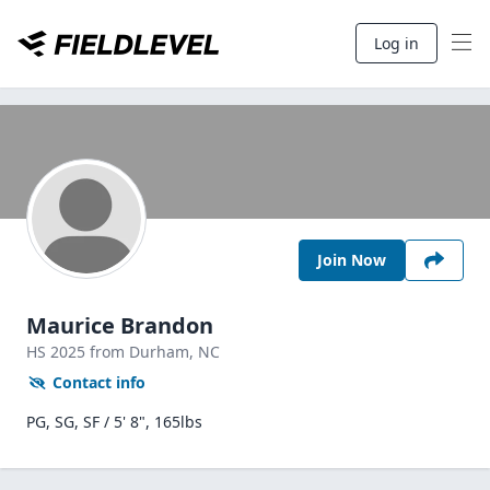
Log in
Join Now
Maurice Brandon
HS
2025
from Durham,
NC
Contact info
PG, SG, SF / 5' 8", 165lbs