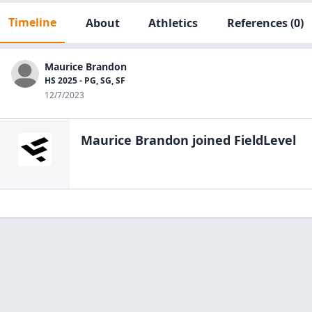
Timeline
About
Athletics
References
(0)
Maurice Brandon
HS 2025 - PG, SG, SF
12/7/2023
Maurice Brandon
joined FieldLevel