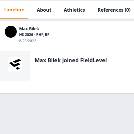
Timeline
About
Athletics
References
(0)
Max Bilek
HS 2026 - RHP, RF
8/29/2022
Max Bilek
joined FieldLevel