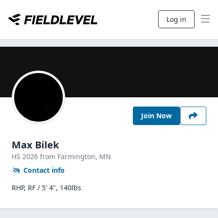
Log in
Join Now
Max Bilek
HS
2026
from Farmington,
MN
Contact info
RHP, RF / 5' 4", 140lbs