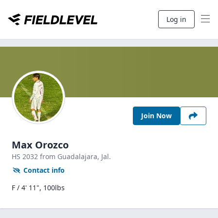
Log in
Join Now
Max Orozco
HS
2032
from Guadalajara,
Jal.
Contact info
F / 4' 11", 100lbs