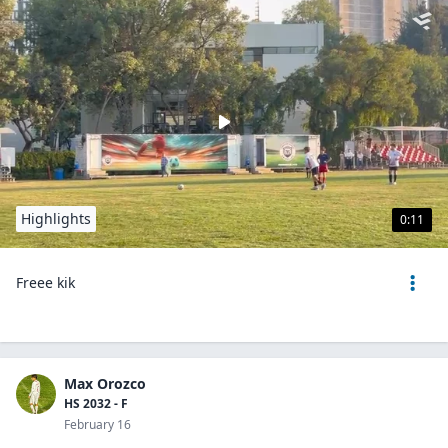
Highlights
0:11
Freee kik
Max Orozco
HS 2032 - F
February 16