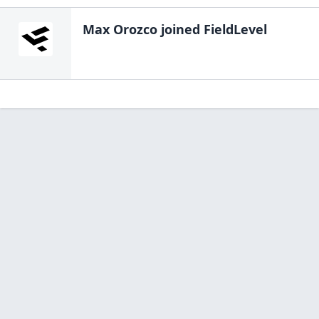
Max Orozco
joined FieldLevel