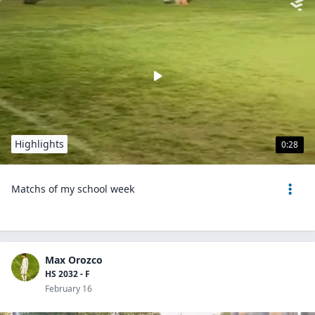
Highlights
0:28
Matchs of my school week
Max Orozco
HS 2032 - F
February 16