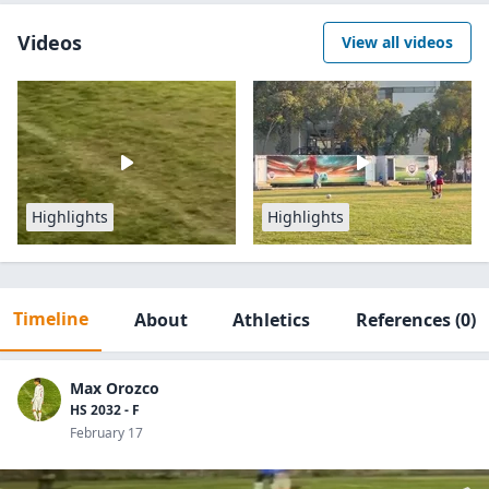
Videos
View all videos
Highlights
Highlights
Timeline
About
Athletics
References
(0)
Max Orozco
HS 2032 - F
February 17