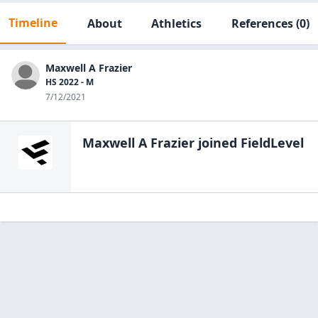
Timeline
About
Athletics
References
(0)
Maxwell A Frazier
HS 2022 - M
7/12/2021
Maxwell A Frazier
joined FieldLevel