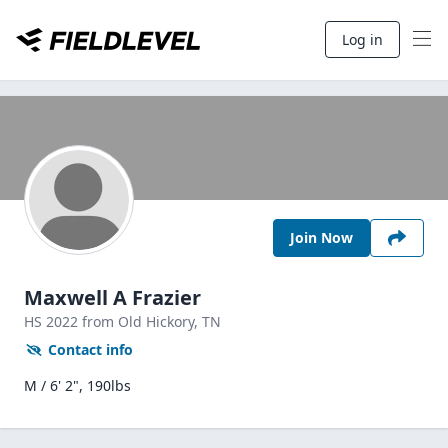
Log in
Join Now
Maxwell A Frazier
HS
2022
from Old Hickory,
TN
Contact info
M / 6' 2", 190lbs