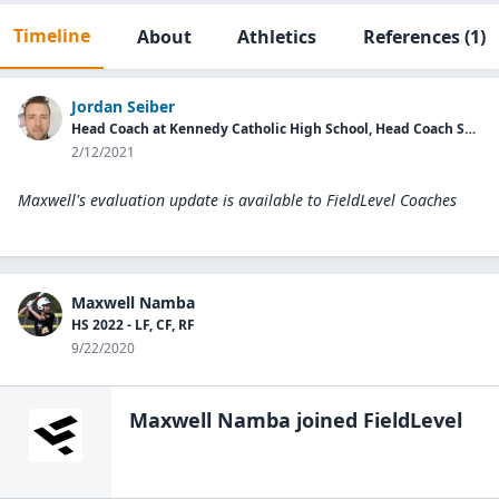
Timeline
About
Athletics
References
(1)
Jordan Seiber
Head Coach at Kennedy Catholic High School, Head Coach Sweets Underclass
2/12/2021
Maxwell's evaluation update is available to
FieldLevel Coaches
Maxwell Namba
HS 2022 - LF, CF, RF
9/22/2020
Maxwell Namba
joined FieldLevel