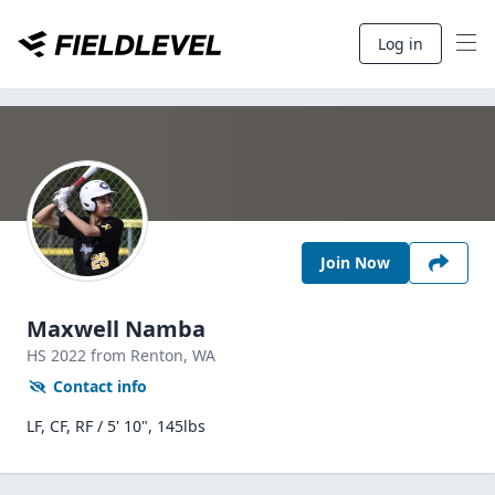
Log in
Join Now
Maxwell Namba
HS
2022
from Renton,
WA
Contact info
LF, CF, RF / 5' 10", 145lbs