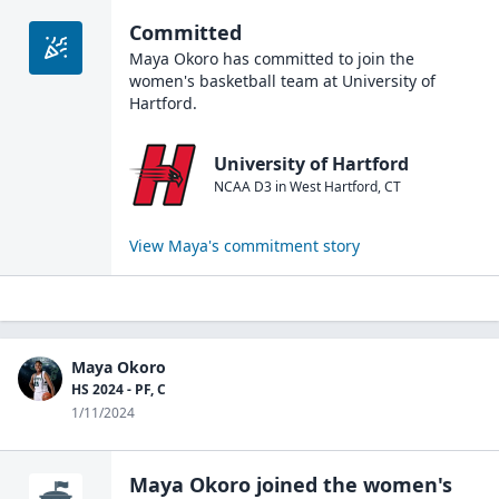
Committed
Maya Okoro
has committed to join the
women's basketball
team at
University of
Hartford
.
University of Hartford
NCAA D3
in
West Hartford
,
CT
View
Maya
's commitment story
Maya Okoro
HS 2024 - PF, C
1/11/2024
Maya Okoro
joined the
women's