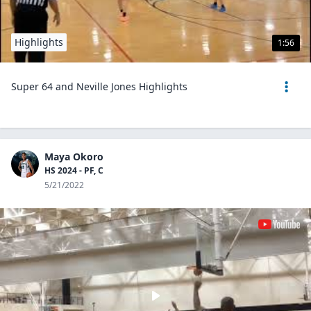
Highlights
1:56
Super 64 and Neville Jones Highlights
Maya Okoro
HS 2024 - PF, C
5/21/2022