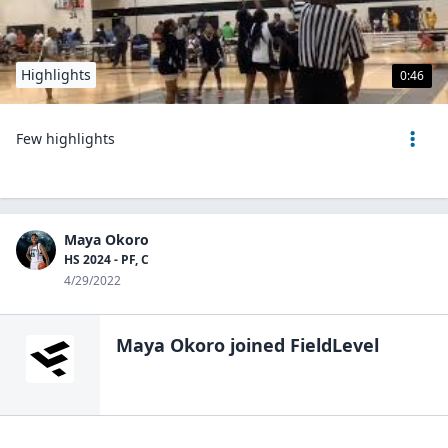
Highlights
0:46
Few highlights
Maya Okoro
HS 2024 - PF, C
4/29/2022
Maya Okoro
joined FieldLevel