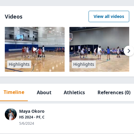
Videos
View all videos
Highlights
Highlights
Timeline
About
Athletics
References
(0)
Maya Okoro
HS 2024 - PF, C
5/6/2024