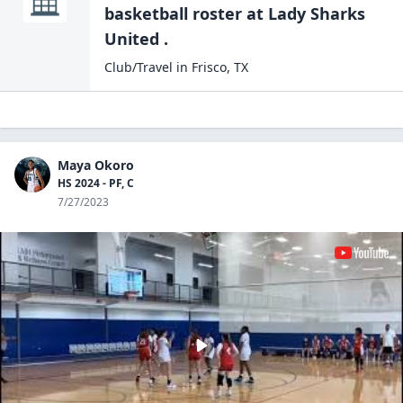
basketball
roster at
Lady Sharks
United .
Club/Travel
in
Frisco
,
TX
Maya Okoro
HS 2024 - PF, C
7/27/2023