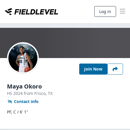
Log in
Join Now
Maya Okoro
HS
2024
from Frisco,
TX
Contact info
PF, C / 6' 1"