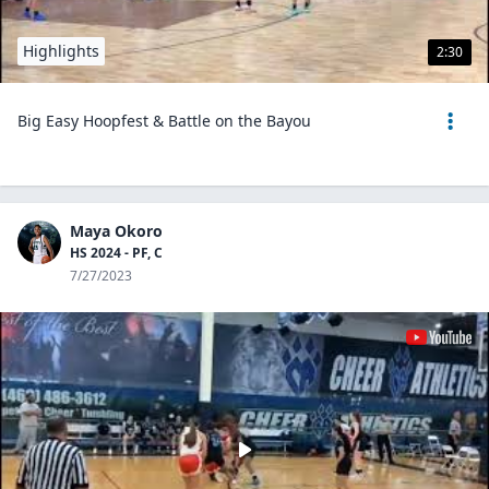
Highlights
2:30
Big Easy Hoopfest & Battle on the Bayou
Maya Okoro
HS 2024 - PF, C
7/27/2023