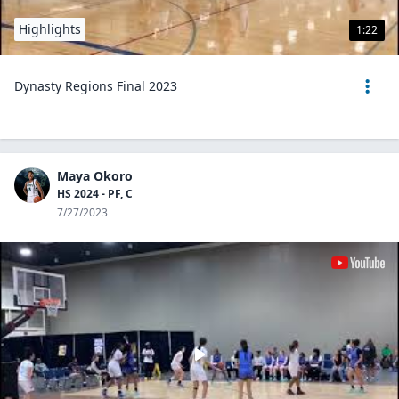
Highlights
1:22
Dynasty Regions Final 2023
Maya Okoro
HS 2024 - PF, C
7/27/2023