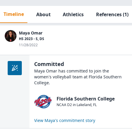
Timeline
About
Athletics
References
(1)
Maya Omar
HS 2023 - S, DS
11/28/2022
Committed
Maya Omar
has committed to join the
women's volleyball
team at
Florida Southern
College
.
Florida Southern College
NCAA D2
in
Lakeland
,
FL
View
Maya
's commitment story