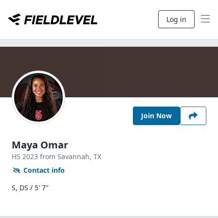
Log in
Join Now
Maya Omar
HS
2023
from Savannah,
TX
Contact info
S, DS / 5' 7"