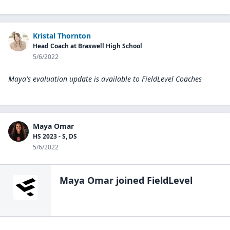
Kristal Thornton
Head Coach at Braswell High School
5/6/2022
Maya's evaluation update is available to
FieldLevel Coaches
Maya Omar
HS 2023 - S, DS
5/6/2022
Maya Omar
joined FieldLevel