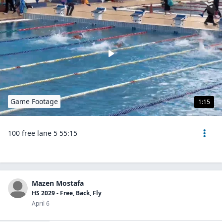
Game Footage
1:15
100 free lane 5 55:15
Mazen Mostafa
HS 2029 - Free, Back, Fly
April 6