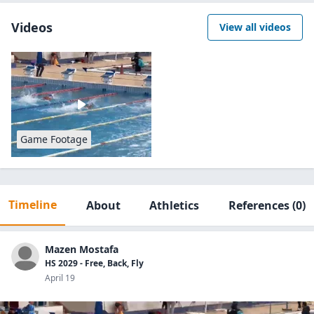
Videos
View all videos
Game Footage
Timeline
About
Athletics
References
(0)
Mazen Mostafa
HS 2029 - Free, Back, Fly
April 19