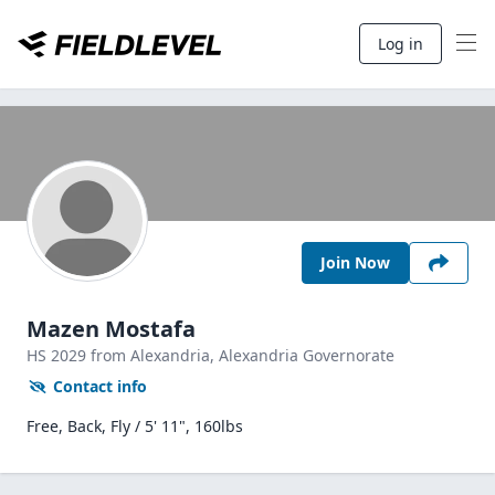
Log in
Join Now
Mazen Mostafa
HS
2029
from Alexandria,
Alexandria Governorate
Contact info
Free, Back, Fly / 5' 11", 160lbs