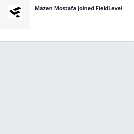
Mazen Mostafa
joined FieldLevel