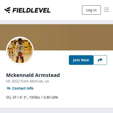
Log in
Join Now
Mckennald Armstead
HS
2022
from Monroe,
LA
Contact info
SG, SF / 6' 3", 195lbs / 3.80 GPA