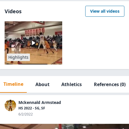
Videos
View all videos
Highlights
Timeline
About
Athletics
References
(0)
Mckennald Armstead
HS 2022 - SG, SF
6/2/2022