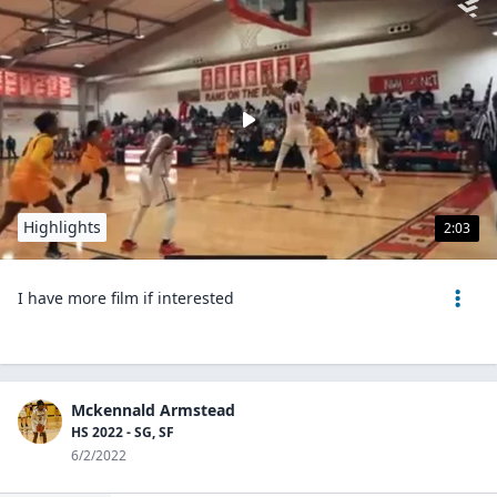
Highlights
2:03
I have more film if interested
Mckennald Armstead
HS 2022 - SG, SF
6/2/2022