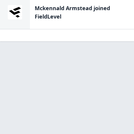
Mckennald Armstead
joined
FieldLevel