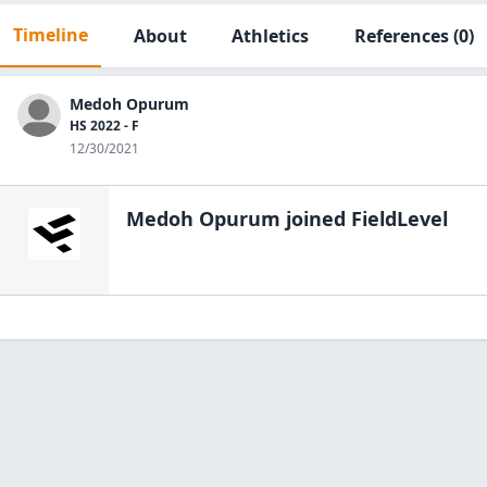
Timeline
About
Athletics
References
(0)
Medoh Opurum
HS 2022 - F
12/30/2021
Medoh Opurum
joined FieldLevel