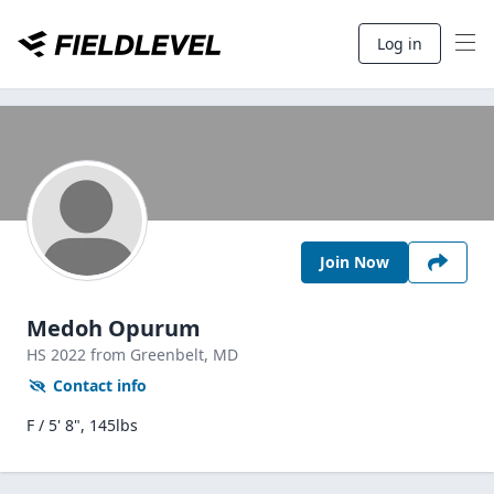
Log in
Join Now
Medoh Opurum
HS
2022
from Greenbelt,
MD
Contact info
F / 5' 8", 145lbs