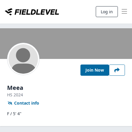
Log in
Join Now
Meea
HS
2024
Contact info
F / 5' 4"