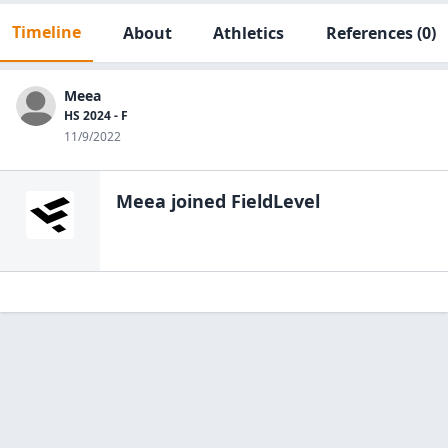
Timeline
About
Athletics
References
(0)
Meea
HS 2024 - F
11/9/2022
Meea
joined FieldLevel