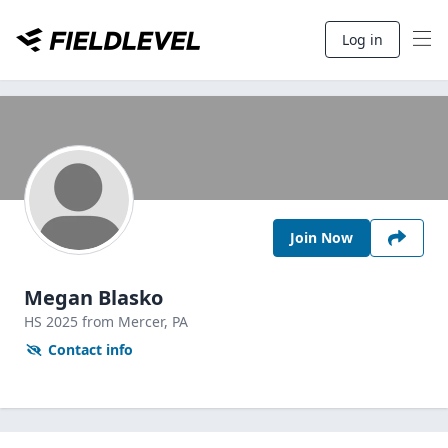
Log in
Join Now
Megan Blasko
HS
2025
from Mercer,
PA
Contact info