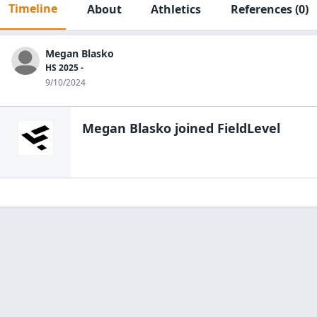
Timeline
About
Athletics
References
(0)
Megan Blasko
HS 2025 -
9/10/2024
Megan Blasko
joined FieldLevel