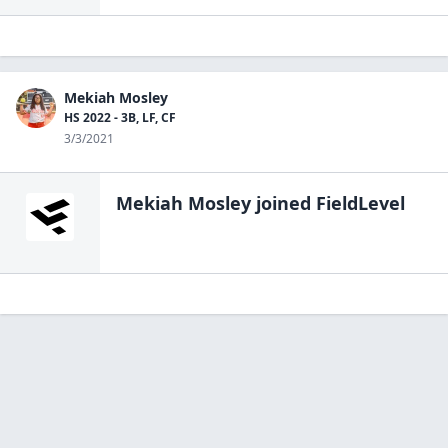
Mekiah Mosley
HS 2022 - 3B, LF, CF
3/3/2021
Mekiah Mosley
joined FieldLevel