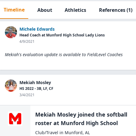
Timeline
About
Athletics
References
(1)
Michele Edwards
Head Coach at Munford High School Lady Lions
4/9/2021
Mekiah's evaluation update is available to
FieldLevel Coaches
Mekiah Mosley
HS 2022 - 3B, LF, CF
3/4/2021
Mekiah Mosley
joined the
softball
roster at
Munford High
School
Club/Travel
in
Munford
,
AL