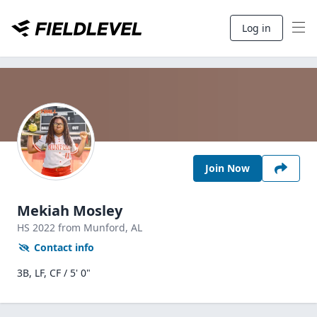
Log in
Join Now
Mekiah Mosley
HS
2022
from Munford,
AL
Contact info
3B, LF, CF / 5' 0"