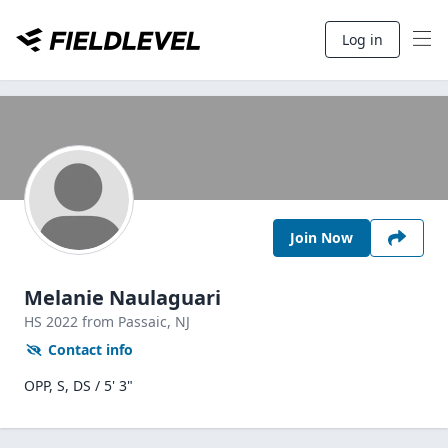
Log in
Join Now
Melanie Naulaguari
HS
2022
from Passaic,
NJ
Contact info
OPP, S, DS / 5' 3"