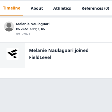
Timeline
About
Athletics
References
(0)
Melanie Naulaguari
HS 2022 - OPP, S, DS
9/15/2021
Melanie Naulaguari
joined
FieldLevel