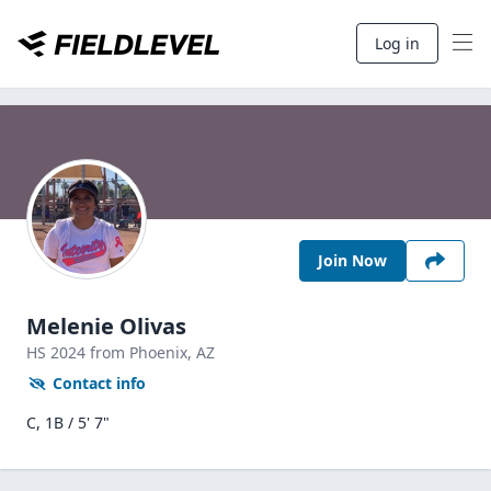
Log in
Join Now
Melenie Olivas
HS
2024
from Phoenix,
AZ
Contact info
C, 1B / 5' 7"