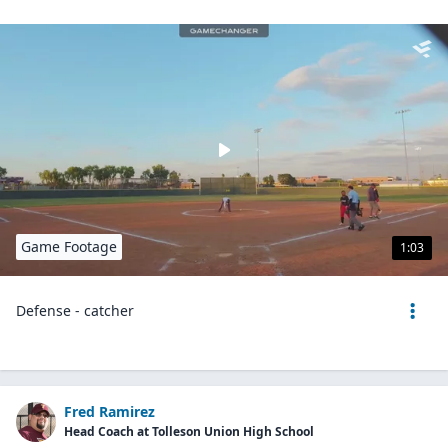
Game Footage
1:03
Defense - catcher
Fred Ramirez
Head Coach at Tolleson Union High School