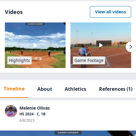
Videos
View all videos
Highlights
Game Footage
Timeline
About
Athletics
References
(1)
Melenie Olivas
HS 2024 - C, 1B
6/8/2023