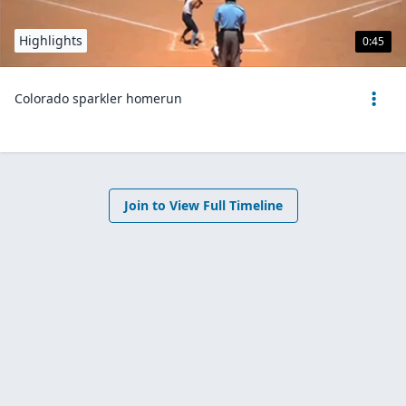
Highlights
0:45
Colorado sparkler homerun
Join to View Full Timeline