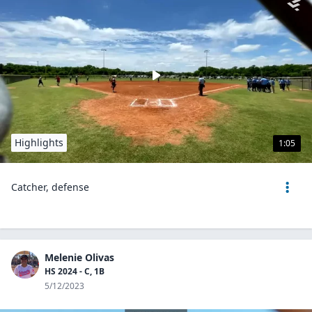
Highlights
1:05
Catcher, defense
Melenie Olivas
HS 2024 - C, 1B
5/12/2023