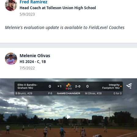
Fred Ramirez
Head Coach at Tolleson Union High School
5/9/2023
Melenie's evaluation update is available to
FieldLevel Coaches
Melenie Olivas
HS 2024 - C, 1B
7/5/2022