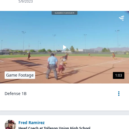
5/9/2023
Game Footage
1:03
Defense 1B
Fred Ramirez
Head Coach at Tolleson Union High School