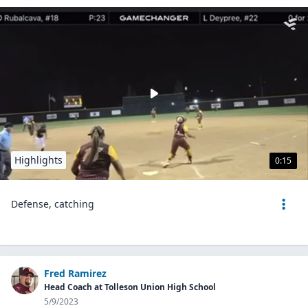
Highlights
0:15
Defense, catching
Fred Ramirez
Head Coach at Tolleson Union High School
5/9/2023