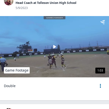
Head Coach at Tolleson Union High School
5/9/2023
Game Footage
1:03
Double