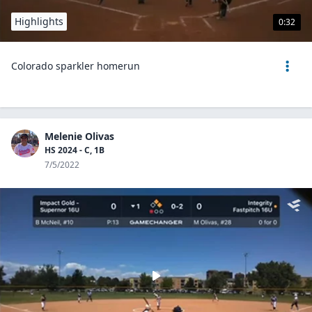
Highlights
0:32
Colorado sparkler homerun
Melenie Olivas
HS 2024 - C, 1B
7/5/2022