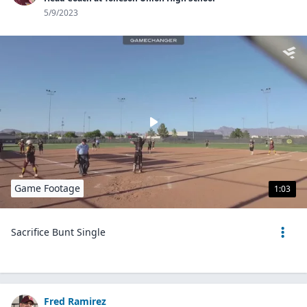
5/9/2023
Game Footage
1:03
Sacrifice Bunt Single
Fred Ramirez