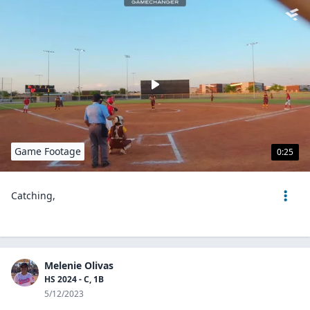
Game Footage
0:25
Catching,
Melenie Olivas
HS 2024 - C, 1B
5/12/2023