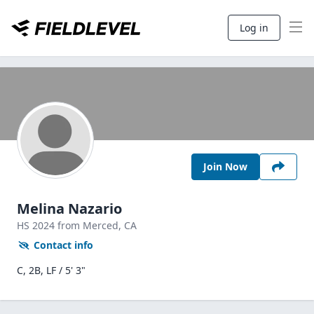
Log in
Join Now
Melina Nazario
HS
2024
from Merced,
CA
Contact info
C, 2B, LF / 5' 3"