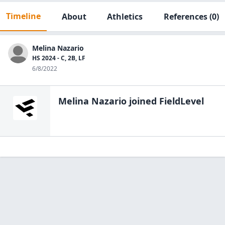
Timeline
About
Athletics
References
(0)
Melina Nazario
HS 2024 - C, 2B, LF
6/8/2022
Melina Nazario
joined FieldLevel